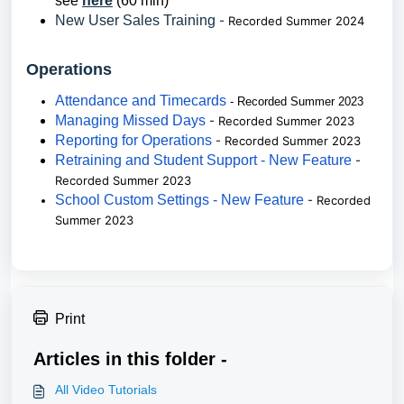
see
here
(60 min)
New User Sales Training
- Recorded Summer 2024
Operations
Attendance and Timecards
- Recorded Summer 2023
Managing Missed Days
- Recorded Summer 2023
Reporting for Operations
- Recorded Summer 2023
Retraining and Student Support - New Feature
-
Recorded Summer 2023
School Custom Settings - New Feature
- Recorded
Summer 2023
Print
Articles in this folder -
All Video Tutorials