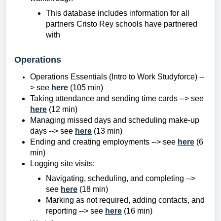
This database includes information for all
partners Cristo Rey schools have partnered
with
Operations
Operations Essentials (Intro to Work Studyforce) --
> see
here
(105 min)
Taking attendance and sending time cards --> see
here
(12 min)
Managing missed days and scheduling make-up
days --> see
here
(13 min)
Ending and creating employments --> see
here
(6
min)
Logging site visits:
Navigating, scheduling, and completing -->
see
here
(18 min)
Marking as not required, adding contacts, and
reporting --> see
here
(16 min)