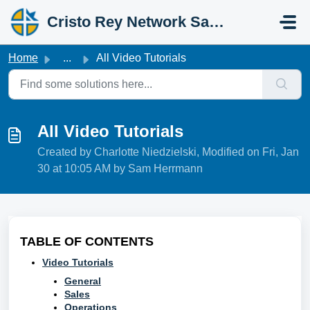
Skip to main content
Cristo Rey Network Salesforce Help
Home
...
All Video Tutorials
All Video Tutorials
Created by Charlotte Niedzielski, Modified on Fri, Jan
30 at 10:05 AM by Sam Herrmann
TABLE OF CONTENTS
Video Tutorials
General
Sales
Operations