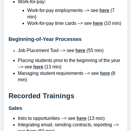
Work-for-pay:
Work-for-pay employments --> see
here
(7
min)
Work-for-pay time cards --> see
here
(10 min)
Beginning-of-Year Processes
Job Placement Tool --> see
here
(55 min)
Placing students prior to the beginning of the year
--> see
here
(13 min)
Managing student requirements --> see
here
(8
min)
Recorded Trainings
Sales
Intro to opportunities --> see
here
(13 min)
Integrating email, sending contracts, reporting -->