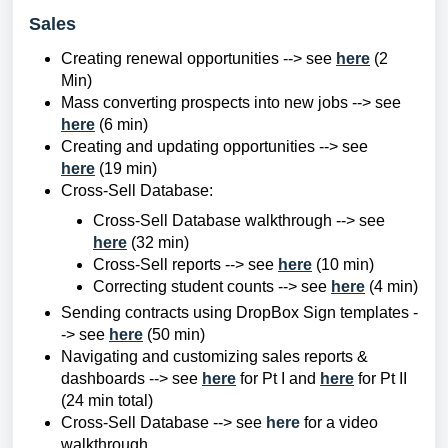
Sales
Creating renewal opportunities --> see
here
(2
Min)
Mass converting prospects into new jobs --> see
here
(6 min)
Creating and updating opportunities --> see
here
(19 min)
Cross-Sell Database:
Cross-Sell Database walkthrough --> see
here
(32 min)
Cross-Sell reports --> see
here
(10 min)
Correcting student counts --> see
here
(4 min)
Sending contracts using DropBox Sign templates -
-> see
here
(50 min)
Navigating and customizing sales reports &
dashboards --> see
here
for Pt I and
here
for Pt II
(24 min total)
Cross-Sell Database --> see
here
for a video
walkthrough