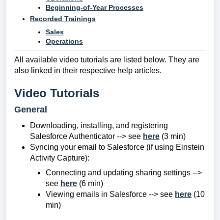
Beginning-of-Year Processes
Recorded Trainings
Sales
Operations
All available video tutorials are listed below. They are
also linked in their respective help articles.
Video Tutorials
General
Downloading, installing, and registering
Salesforce Authenticator --> see
here
(3 min)
Syncing your email to Salesforce (if using Einstein
Activity Capture):
Connecting and updating sharing settings -->
see
here
(6 min)
Viewing emails in Salesforce --> see
here
(10
min)