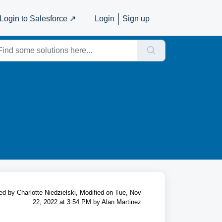
Login to Salesforce ↗️
Login
Sign up
ed by Charlotte Niedzielski, Modified on Tue, Nov
22, 2022 at 3:54 PM by Alan Martinez