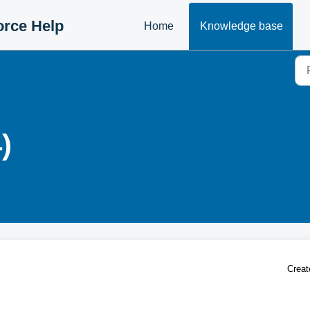
orce Help
Home
Knowledge base
)
Creat
g