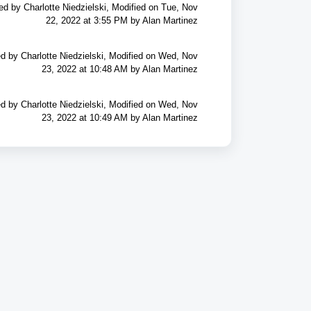
ed by Charlotte Niedzielski, Modified on Tue, Nov
22, 2022 at 3:55 PM by Alan Martinez
d by Charlotte Niedzielski, Modified on Wed, Nov
23, 2022 at 10:48 AM by Alan Martinez
d by Charlotte Niedzielski, Modified on Wed, Nov
23, 2022 at 10:49 AM by Alan Martinez