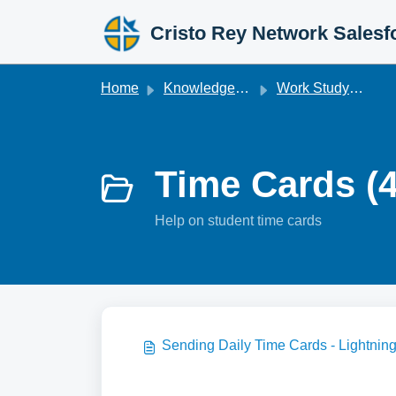
Skip to main content
Cristo Rey Network Salesf
Home
Knowledge base
Work Studyforce [Legacy]
Time Cards (4
Help on student time cards
Sending Daily Time Cards - Lightnin