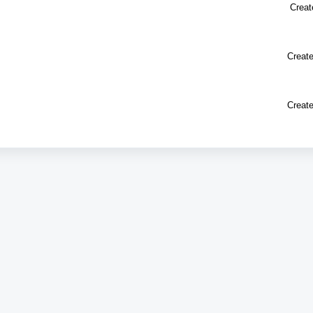
Creat
Create
Create