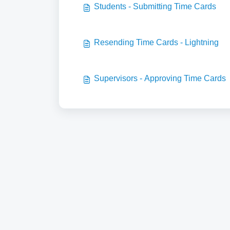
Students - Submitting Time Cards
Resending Time Cards - Lightning
Supervisors - Approving Time Cards