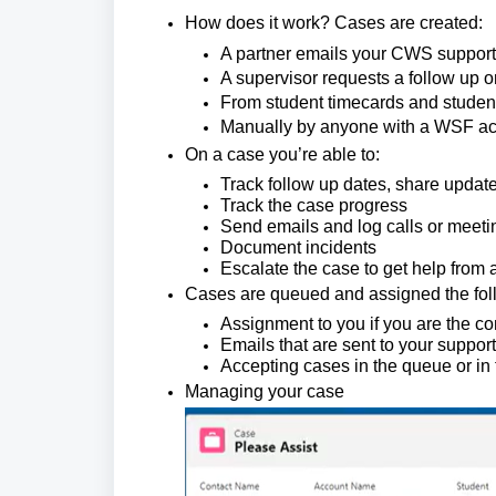
How does it work? Cases are created:
A partner emails your CWS support e
A supervisor requests a follow up o
From student timecards and studen
Manually by anyone with a WSF a
On a case you’re able to:
Track follow up dates, share updat
Track the case progress
Send emails and log calls or meeti
Document incidents
Escalate the case to get help from
Cases are queued and assigned the fol
Assignment to you if you are the c
Emails that are sent to your support
Accepting cases in the queue or in
Managing your case