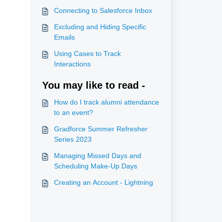
Connecting to Salesforce Inbox
Excluding and Hiding Specific
Emails
Using Cases to Track
Interactions
You may like to read -
How do I track alumni attendance
to an event?
Gradforce Summer Refresher
Series 2023
Managing Missed Days and
Scheduling Make-Up Days
Creating an Account - Lightning