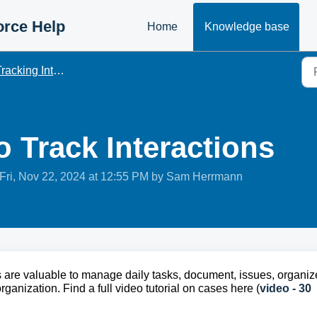
orce Help
Home
Knowledge base
racking Interactions
 Track Interactions
Fri, Nov 22, 2024 at 12:55 PM by Sam Herrmann
are valuable to manage daily tasks, document, issues, organiz
anization. Find a full video tutorial on cases here (
video - 30