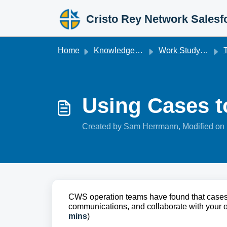
Skip to main content
Cristo Rey Network Salesf
Home
Knowledge base
Work Studyforce
T
Using Cases to
Created by Sam Herrmann, Modified on 
CWS operation teams have found that cases 
communications, and collaborate with your org
mins
)