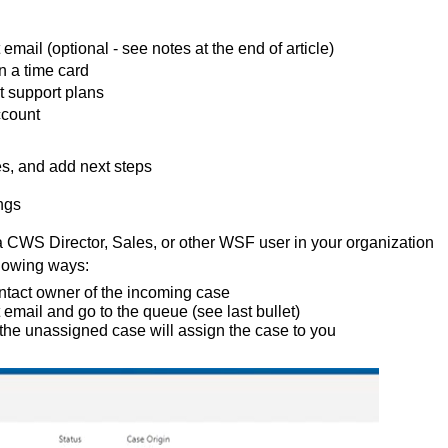
mail (optional - see notes at the end of article)
n a time card
t support plans
ccount
es, and add next steps
ngs
 a CWS Director, Sales, or other WSF user in your organization
lowing ways:
ontact owner of the incoming case
 email and go to the queue (see last bullet)
 the unassigned case will assign the case to you