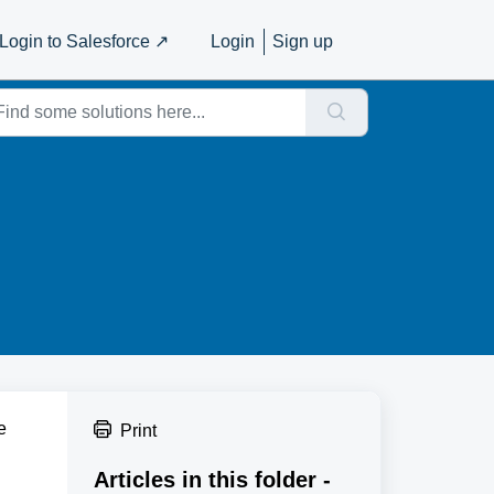
Login to Salesforce ↗️
Login
Sign up
e
Print
Articles in this folder -