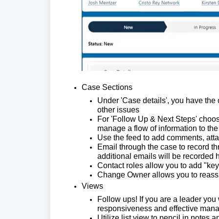
Case Sections
Under 'Case details', you have the 
other issues
For 'Follow Up & Next Steps' choose
manage a flow of information to the
Use the feed to add comments, atta
Email through the case to record th
additional emails will be recorded 
Contact roles allow you to add "key
Change Owner allows you to reassig
Views
Follow ups! If you are a leader you
responsiveness and effective man
Utilize list view to pencil in notes 