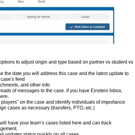
options to adjust origin and type based on partner vs student vs
 the date you will address this case and the latest update to
 case's feed
chments, and other info
reads of messages to the case. If you have Einstein Inbox,
here.
 players" on the case and identify individuals of importance
n cases as necessary (transfers, PTO, etc.)
 will have your team’s cases listed here and can track
agement.
and updates status quickly on all cases.