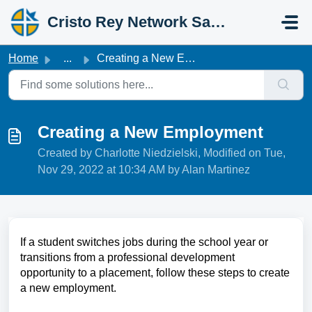
Skip to main content
Cristo Rey Network Salesforce Help
Home
...
Creating a New Employment
Creating a New Employment
Created by Charlotte Niedzielski, Modified on Tue,
Nov 29, 2022 at 10:34 AM by Alan Martinez
If a student switches jobs during the school year or
transitions from a professional development
opportunity to a placement, follow these steps to create
a new employment.