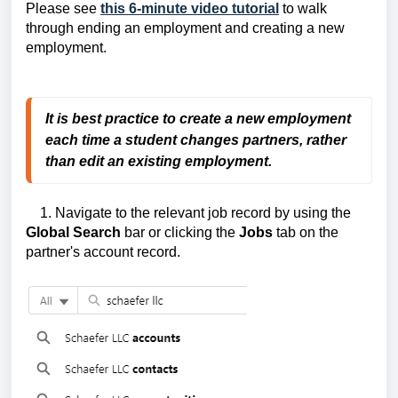
Please see
this 6-minute video tutorial
to walk
through ending an employment and creating a new
employment.
It is best practice to create a new employment
each time a student changes partners, rather
than edit
an existing employment.
1. Navigate to the relevant job record by using the
Global Search
bar or clicking the
Jobs
tab on the
partner's account record.