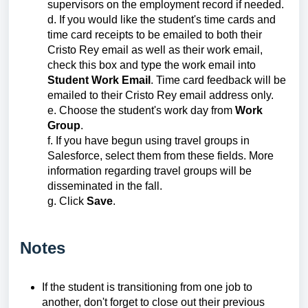
supervisors on the employment record if needed.
d. If you would like the student's time cards and
time card receipts to be emailed to both their
Cristo Rey email as well as their work email,
check this box and type the work email into
Student Work Email
. Time card feedback will be
emailed to their Cristo Rey email address only.
e. Choose the student's work day from
Work
Group
.
f. If you have begun using travel groups in
Salesforce, select them from these fields. More
information regarding travel groups will be
disseminated in the fall.
g. Click
Save
.
Notes
If the student is transitioning from one job to
another, don't forget to close out their previous