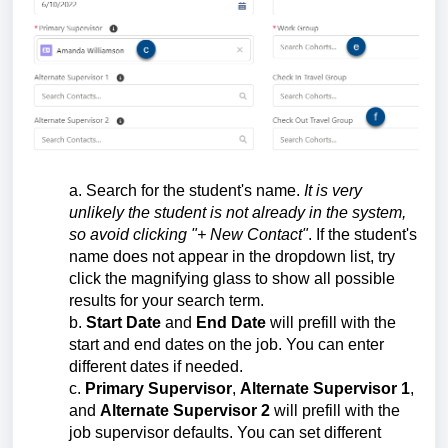
a. Search for the student's name.
It is very
unlikely the student is not already in the system,
so avoid clicking "+ New Contact"
. If the student's
name does not appear in the dropdown list, try
click the magnifying glass to show all possible
results for your search term.
b.
Start Date
and
End Date
will prefill with the
start and end dates on the job. You can enter
different dates if needed.
c.
Primary Supervisor
,
Alternate Supervisor 1
,
and
Alternate Supervisor 2
will prefill with the
job supervisor defaults. You can set different