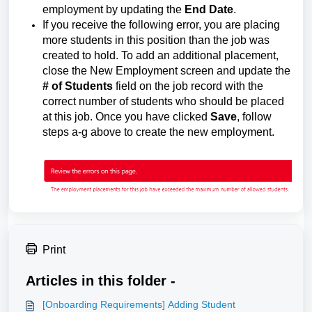
employment by updating the
End Date
.
If you receive the following error, you are placing
more students in this position than the job was
created to hold. To add an additional placement,
close the New Employment screen and update the
# of Students
field on the job record with the
correct number of students who should be placed
at this job. Once you have clicked
Save
, follow
steps a-g above to create the new employment.
Print
Articles in this folder -
[Onboarding Requirements] Adding Student