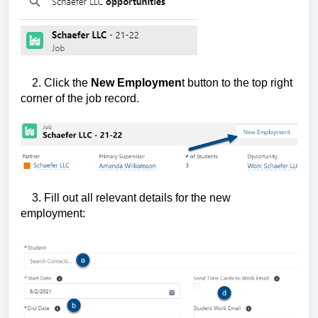
2. Click the
New Employmen
t button to the top right
corner of the job record.
3. Fill out all relevant details for the new
employment: