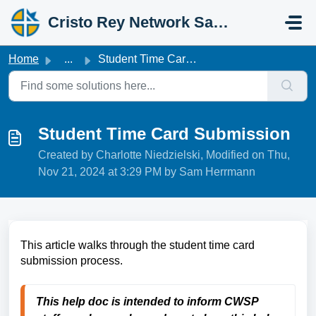
Skip to main content
Cristo Rey Network Salesforce Help
Home
...
Student Time Card Submission
Student Time Card Submission
Created by Charlotte Niedzielski, Modified on Thu,
Nov 21, 2024 at 3:29 PM by Sam Herrmann
This article walks through the student time card
submission process.
This help doc is intended to inform CWSP