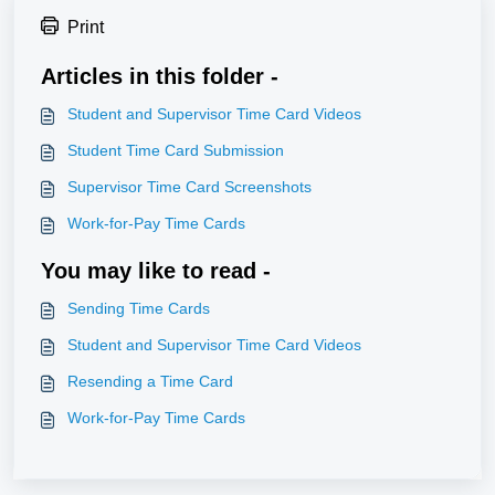
Print
Articles in this folder -
Student and Supervisor Time Card Videos
Student Time Card Submission
Supervisor Time Card Screenshots
Work-for-Pay Time Cards
You may like to read -
Sending Time Cards
Student and Supervisor Time Card Videos
Resending a Time Card
Work-for-Pay Time Cards