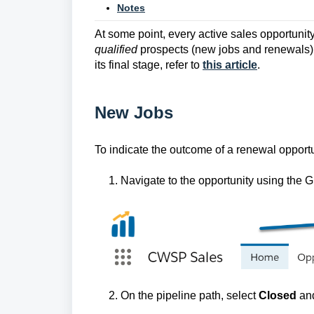
Notes
At some point, every active sales opportunity 
qualified
prospects (new jobs and renewals);
its final stage, refer to
this article
.
New Jobs
To indicate the outcome of a renewal opportu
1. Navigate to the opportunity using the G
2. On the pipeline path, select
Closed
an