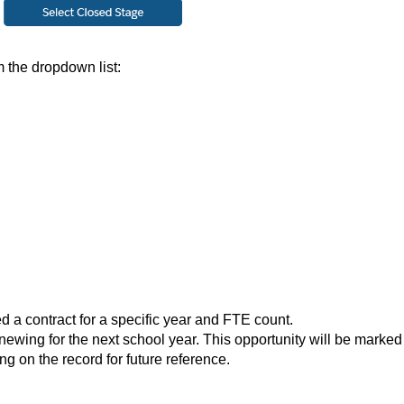
 the dropdown list:
ed a contract for a specific year and FTE count.
renewing for the next school year. This opportunity will be marked
ing on the record for future reference.