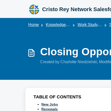
Skip to main content
Cristo Rey Network Salesf
Home
Knowledge base
Work Studyforce
S
Closing Oppor
Created by Charlotte Niedzielski, Modif
TABLE OF CONTENTS
New Jobs
Renewals