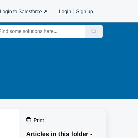
Login to Salesforce ↗️
Login
Sign up
Print
Articles in this folder -