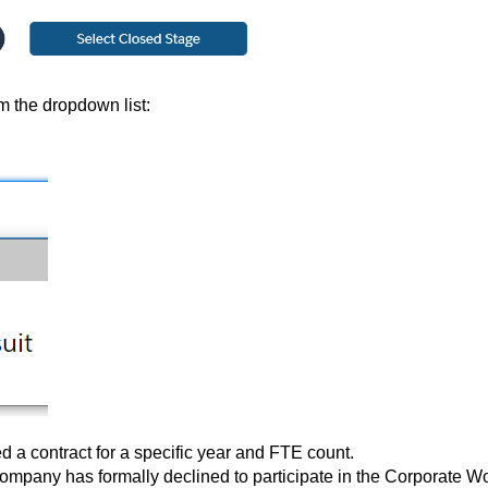
m the dropdown list:
ed a contract for a specific year and FTE count.
company has formally declined to participate in the Corporate W