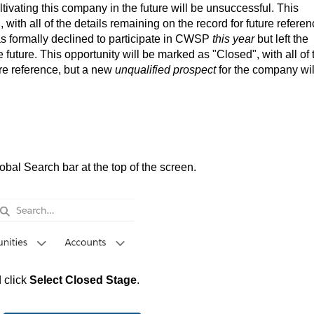
ivating this company in the future will be unsuccessful. This
with all of the details remaining on the record for future referen
s formally declined to participate in CWSP
this year
but left the
 future. This opportunity will be marked as "Closed", with all of 
ure reference, but a new
unqualified prospect
for the company wil
bal Search bar at the top of the screen.
 click
Select Closed Stage
.