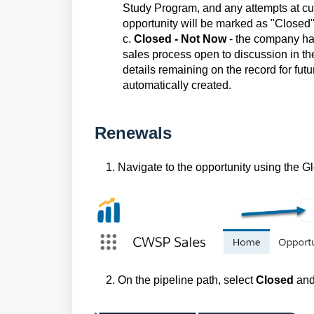
Study Program, and any attempts at cult
opportunity will be marked as "Closed", 
c.
Closed - Not Now
- the company ha
sales process open to discussion in the
details remaining on the record for fut
automatically created.
Renewals
1. Navigate to the opportunity using the Glo
2. On the pipeline path, select
Closed
and