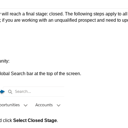
will reach a final stage: closed. The following steps apply to all
 if you are working with an unqualified prospect and need to up
nity:
lobal Search bar at the top of the screen.
d click
Select Closed Stage
.