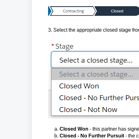
3. Select the appropriate closed stage fro
a.
Closed Won
- this partner has sign
b.
Closed - No Further Pursuit
- the 