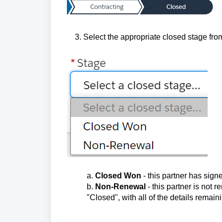
3. Select the appropriate closed stage from
a.
Closed Won
- this partner has sign
b.
Non-Renewal
- this partner is not 
"Closed", with all of the details remain