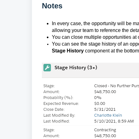
Notes
In every case, the opportunity will be ma
allowing your team to reference the detail
You can close multiple opportunities at
You can see the stage history of an opp
Stage History
component at the bottom l