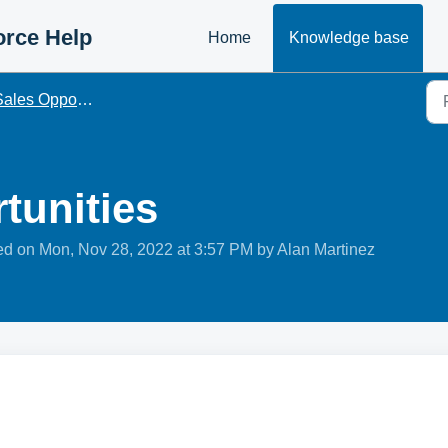
orce Help
Home
Knowledge base
ales Opportunities
tunities
ied on Mon, Nov 28, 2022 at 3:57 PM by Alan Martinez