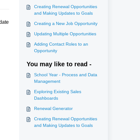
Creating Renewal Opportunities
and Making Updates to Goals
date
Creating a New Job Opportunity
Updating Multiple Opportunities
Adding Contact Roles to an
Opportunity
You may like to read -
School Year - Process and Data
Management
Exploring Existing Sales
Dashboards
Renewal Generator
Creating Renewal Opportunities
and Making Updates to Goals