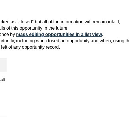
rked as "closed" but all of the information will remain intact,
s of this opportunity in the future.
 once by
mass editing opportunities in a list view
.
ortunity, including who closed an opportunity and when, using t
eft of any opportunity record.