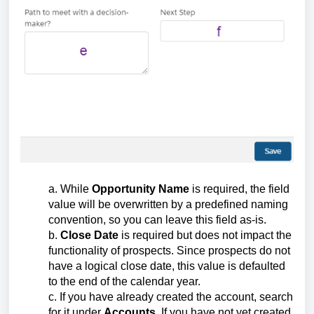
a. While
Opportunity Name
is required, the field
value will be overwritten by a predefined naming
convention, so you can leave this field as-is.
b.
Close Date
is required but does not impact the
functionality of prospects. Since prospects do not
have a logical close date, this value is defaulted
to the end of the calendar year.
c. If you have already created the account, search
for it under
Accounts
. If you have not yet created