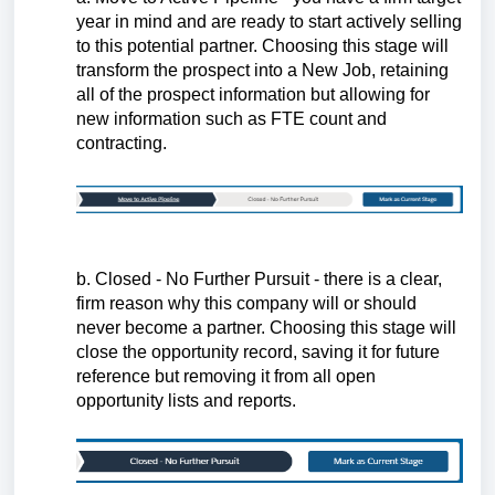
year in mind and are ready to start actively selling
to this potential partner. Choosing this stage will
transform the prospect into a New Job, retaining
all of the prospect information but allowing for
new information such as FTE count and
contracting.
b. Closed - No Further Pursuit - there is a clear,
firm reason why this company will or should
never become a partner. Choosing this stage will
close the opportunity record, saving it for future
reference but removing it from all open
opportunity lists and reports.