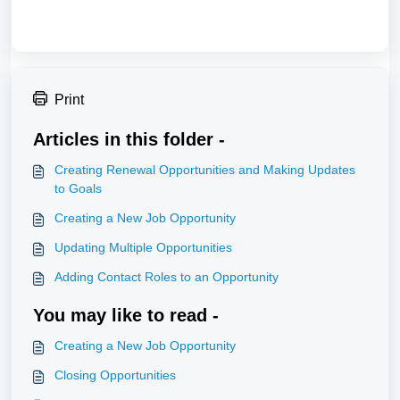
Print
Articles in this folder -
Creating Renewal Opportunities and Making Updates
to Goals
Creating a New Job Opportunity
Updating Multiple Opportunities
Adding Contact Roles to an Opportunity
You may like to read -
Creating a New Job Opportunity
Closing Opportunities