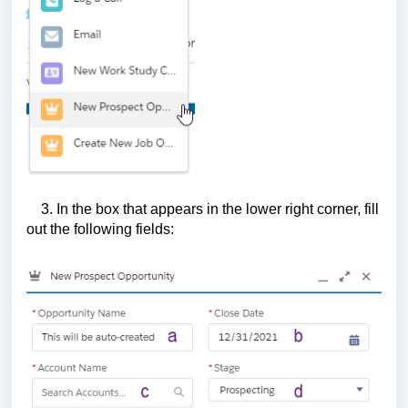
3. In the box that appears in the lower right corner, fill
out the following fields: