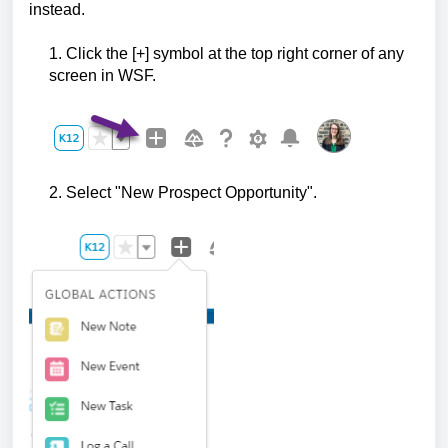
instead.
1. Click the [+] symbol at the top right corner of any
screen in WSF.
2. Select "New Prospect Opportunity".