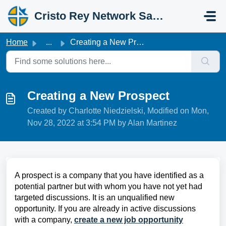
Skip to main content
Cristo Rey Network Salesforce Help
Home
...
Creating a New Prospect
Creating a New Prospect
Created by Charlotte Niedzielski, Modified on Mon,
Nov 28, 2022 at 3:54 PM by Alan Martinez
A prospect is a company that you have identified as a
potential partner but with whom you have not yet had
targeted discussions. It is an unqualified new
opportunity. If you are already in active discussions
with a company,
create a new job opportunity