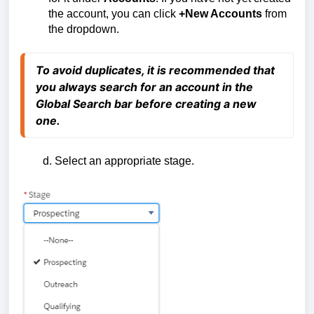
the account, you can click
+New Accounts
from
the dropdown.
To avoid duplicates, it is recommended that
you always sear
ch for an account in the
Global Search bar before creating a new
one.
d. Select an appropriate stage.