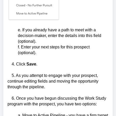
e. If you already have a path to meet with a
decision-maker, enter the details into this field
(optional).
f. Enter your next steps for this prospect
(optional).
4. Click
Save
.
5. As you attempt to engage with your prospect,
continue editing fields and moving the opportunity
through the pipeline.
6. Once you have begun discussing the Work Study
program with the prospect, you have two options:
a. Move to Active Pipeline - you have a firm target