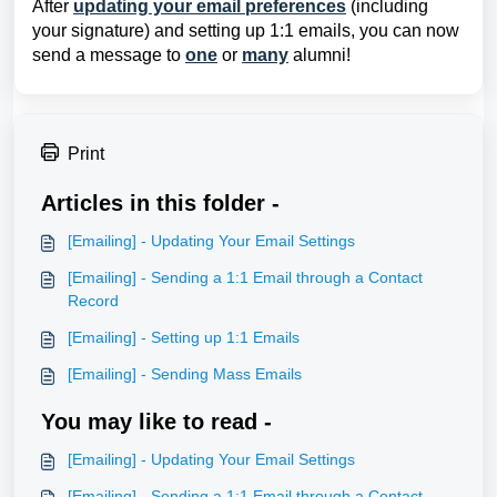
After
updating your email preferences
(including
your signature) and setting up 1:1 emails, you can now
send a message to
one
or
many
alumni!
Print
Articles in this folder -
[Emailing] - Updating Your Email Settings
[Emailing] - Sending a 1:1 Email through a Contact
Record
[Emailing] - Setting up 1:1 Emails
[Emailing] - Sending Mass Emails
You may like to read -
[Emailing] - Updating Your Email Settings
[Emailing] - Sending a 1:1 Email through a Contact