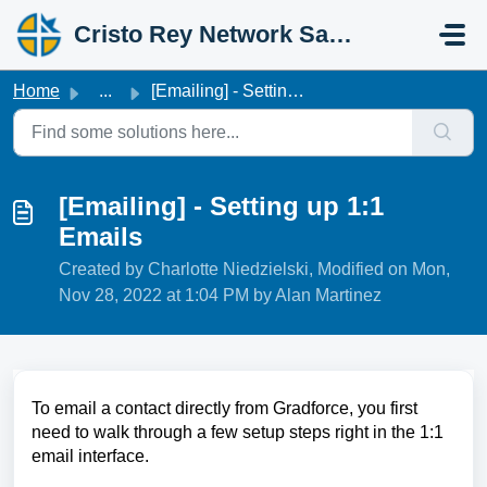
Skip to main content
Cristo Rey Network Salesforce Help
Home
...
[Emailing] - Setting up 1:1 Emails
[Emailing] - Setting up 1:1
Emails
Created by Charlotte Niedzielski, Modified on Mon,
Nov 28, 2022 at 1:04 PM by Alan Martinez
To email a contact directly from Gradforce, you first
need to walk through a few setup steps right in the 1:1
email interface.