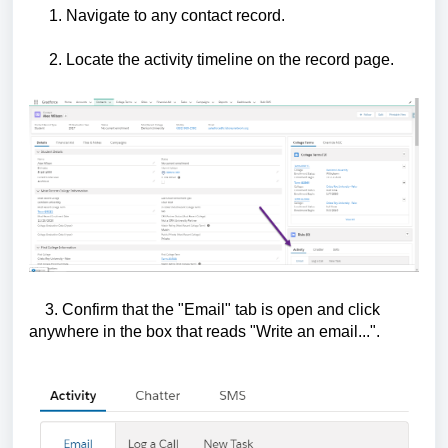
1. Navigate to any contact record.
2. Locate the activity timeline on the record page.
3. Confirm that the "Email" tab is open and click
anywhere in the box that reads "Write an email...".