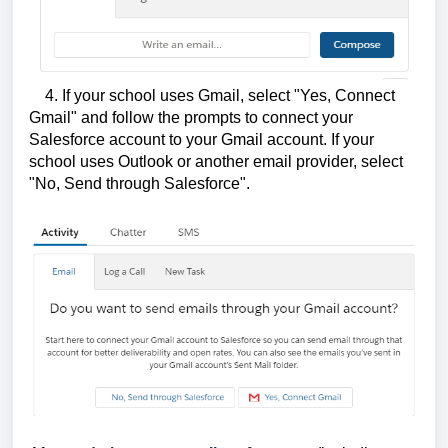
4. If your school uses Gmail, select "Yes, Connect
Gmail" and follow the prompts to connect your
Salesforce account to your Gmail account. If your
school uses Outlook or another email provider, select
"No, Send through Salesforce".